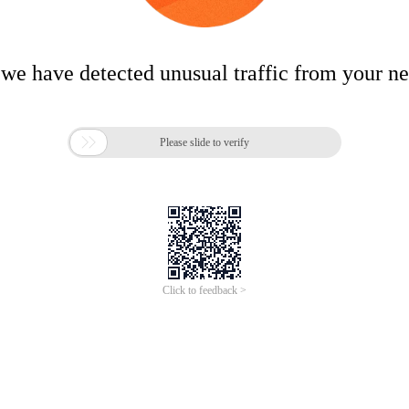
 we have detected unusual traffic from your n

Please slide to verify
Click to feedback >