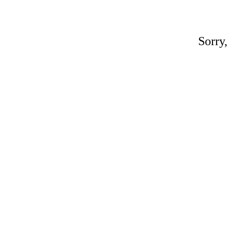
Sorry,