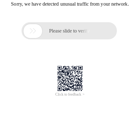
Sorry, we have detected unusual traffic from your network.

Please slide to verify
Click to feedback >