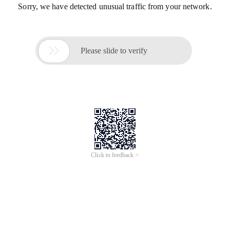
Sorry, we have detected unusual traffic from your network.

Please slide to verify
Click to feedback >