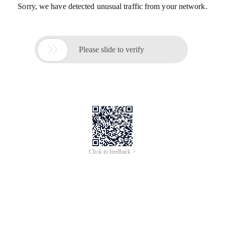
Sorry, we have detected unusual traffic from your network.

Please slide to verify
Click to feedback >