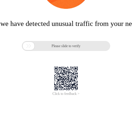
 we have detected unusual traffic from your n

Please slide to verify
Click to feedback >