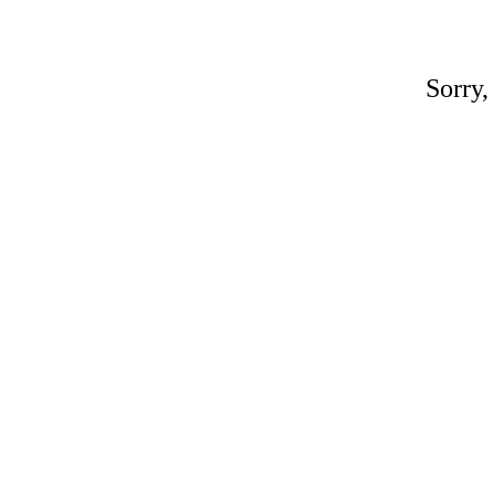
Sorry,