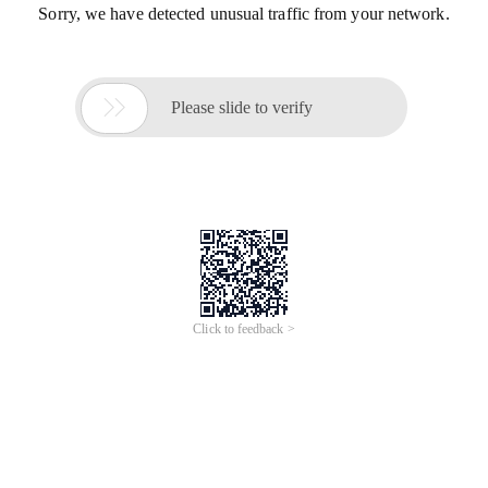
Sorry, we have detected unusual traffic from your network.

Please slide to verify
Click to feedback >