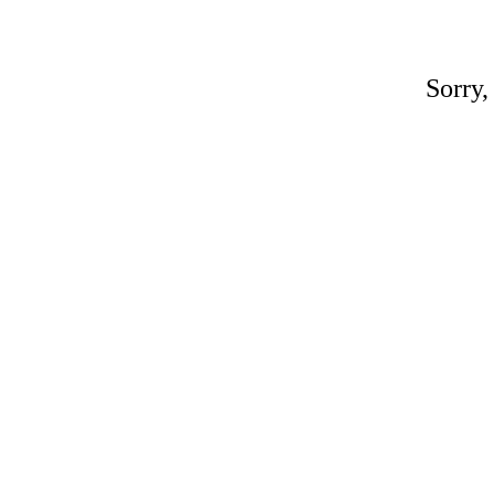
Sorry,