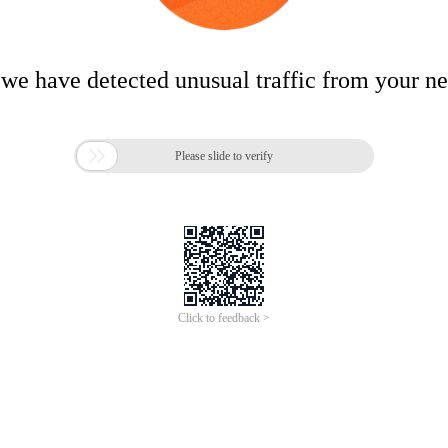
 we have detected unusual traffic from your n

Please slide to verify
Click to feedback >