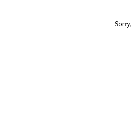
Sorry,