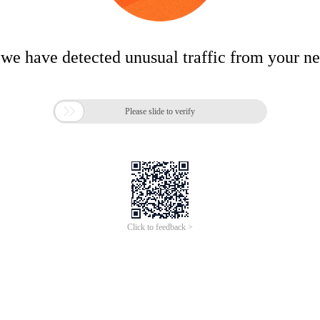
 we have detected unusual traffic from your n

Please slide to verify
Click to feedback >