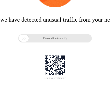
 we have detected unusual traffic from your n

Please slide to verify
Click to feedback >