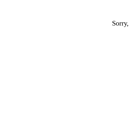
Sorry,