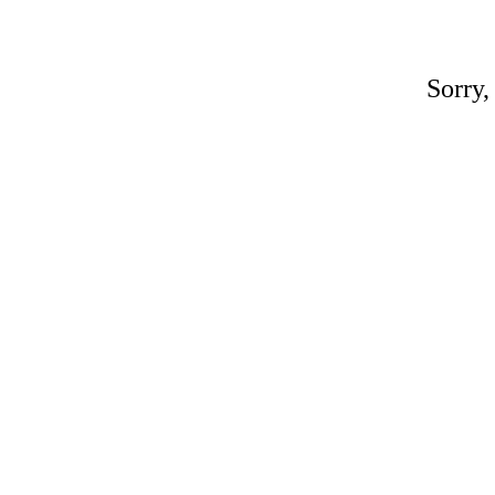
Sorry,