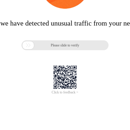
 we have detected unusual traffic from your n

Please slide to verify
Click to feedback >