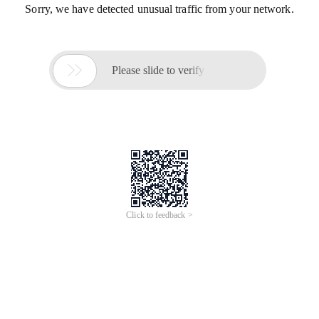
Sorry, we have detected unusual traffic from your network.

Please slide to verify
Click to feedback >