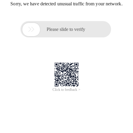
Sorry, we have detected unusual traffic from your network.

Please slide to verify
Click to feedback >