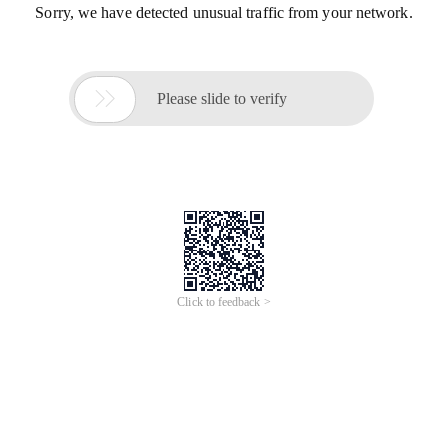
Sorry, we have detected unusual traffic from your network.

Please slide to verify
Click to feedback >