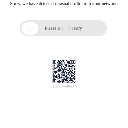
Sorry, we have detected unusual traffic from your network.

Please slide to verify
Click to feedback >