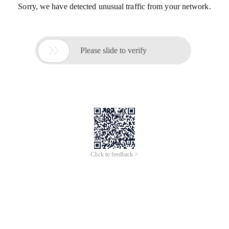
Sorry, we have detected unusual traffic from your network.

Please slide to verify
Click to feedback >