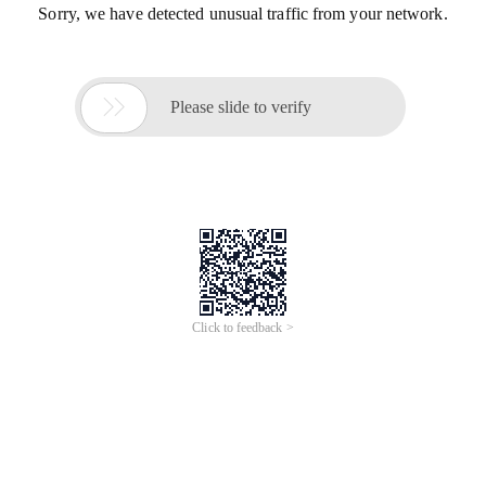
Sorry, we have detected unusual traffic from your network.

Please slide to verify
Click to feedback >