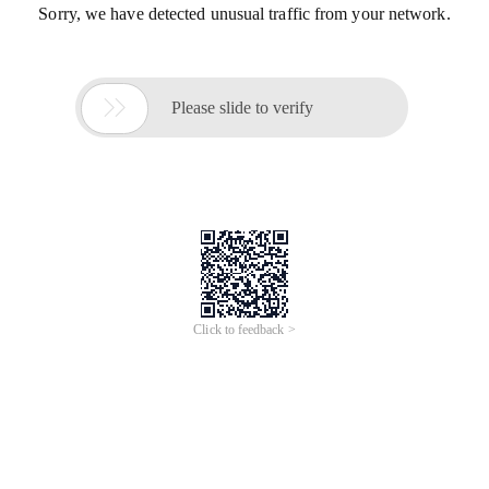
Sorry, we have detected unusual traffic from your network.

Please slide to verify
Click to feedback >