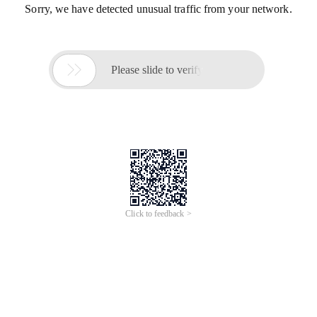
Sorry, we have detected unusual traffic from your network.

Please slide to verify
Click to feedback >