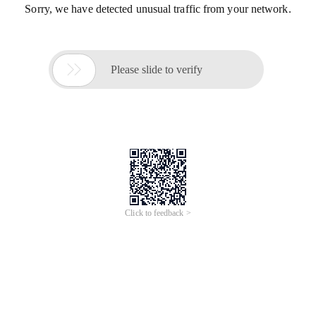
Sorry, we have detected unusual traffic from your network.

Please slide to verify
Click to feedback >