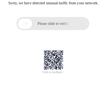
Sorry, we have detected unusual traffic from your network.

Please slide to verify
Click to feedback >