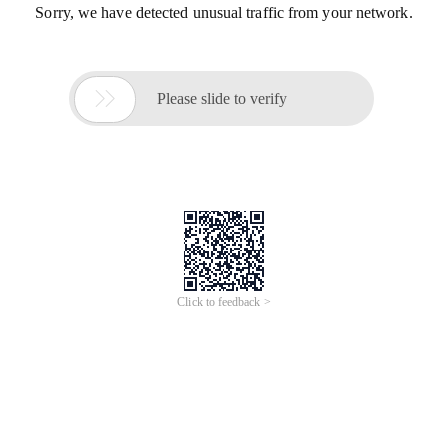
Sorry, we have detected unusual traffic from your network.

Please slide to verify
Click to feedback >