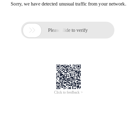
Sorry, we have detected unusual traffic from your network.

Please slide to verify
Click to feedback >