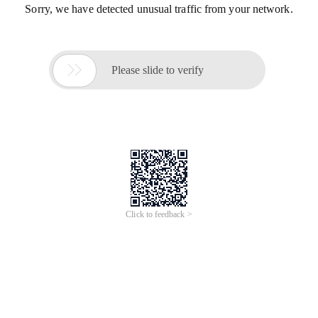
Sorry, we have detected unusual traffic from your network.

Please slide to verify
Click to feedback >