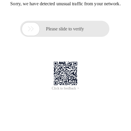
Sorry, we have detected unusual traffic from your network.

Please slide to verify
Click to feedback >