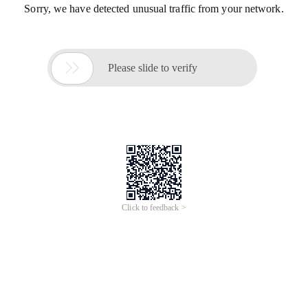
Sorry, we have detected unusual traffic from your network.

Please slide to verify
Click to feedback >