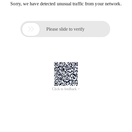
Sorry, we have detected unusual traffic from your network.

Please slide to verify
Click to feedback >