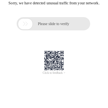
Sorry, we have detected unusual traffic from your network.

Please slide to verify
Click to feedback >