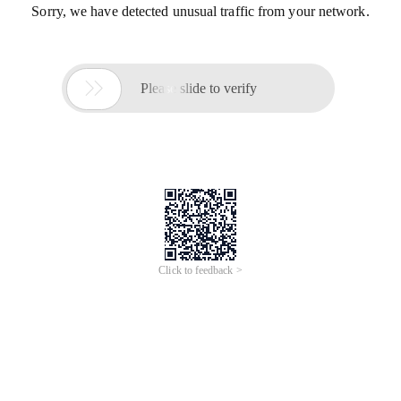
Sorry, we have detected unusual traffic from your network.

Please slide to verify
Click to feedback >