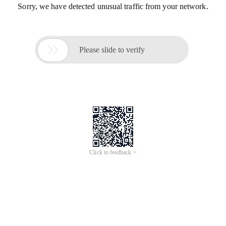
Sorry, we have detected unusual traffic from your network.

Please slide to verify
Click to feedback >