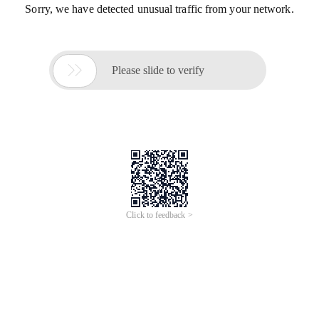
Sorry, we have detected unusual traffic from your network.

Please slide to verify
Click to feedback >