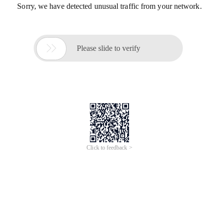
Sorry, we have detected unusual traffic from your network.

Please slide to verify
Click to feedback >