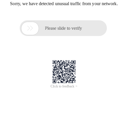
Sorry, we have detected unusual traffic from your network.

Please slide to verify
Click to feedback >