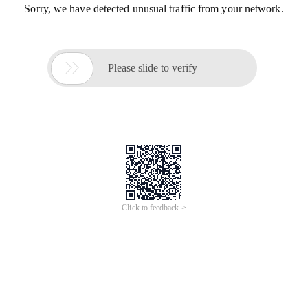
Sorry, we have detected unusual traffic from your network.

Please slide to verify
Click to feedback >