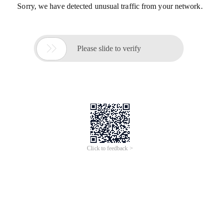
Sorry, we have detected unusual traffic from your network.

Please slide to verify
Click to feedback >