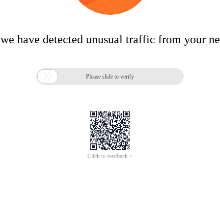
 we have detected unusual traffic from your n

Please slide to verify
Click to feedback >