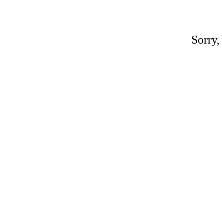
Sorry,