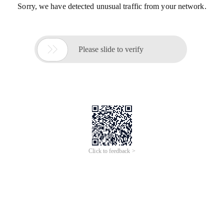
Sorry, we have detected unusual traffic from your network.

Please slide to verify
Click to feedback >