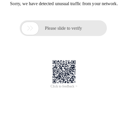
Sorry, we have detected unusual traffic from your network.

Please slide to verify
Click to feedback >