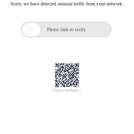
Sorry, we have detected unusual traffic from your network.

Please slide to verify
Click to feedback >