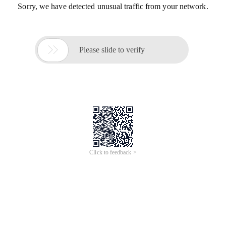
Sorry, we have detected unusual traffic from your network.

Please slide to verify
Click to feedback >