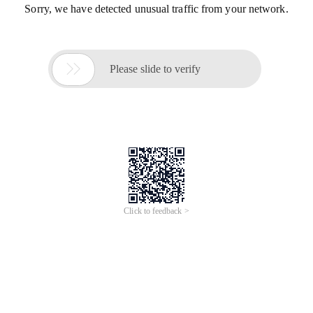
Sorry, we have detected unusual traffic from your network.

Please slide to verify
Click to feedback >