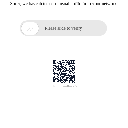
Sorry, we have detected unusual traffic from your network.

Please slide to verify
Click to feedback >