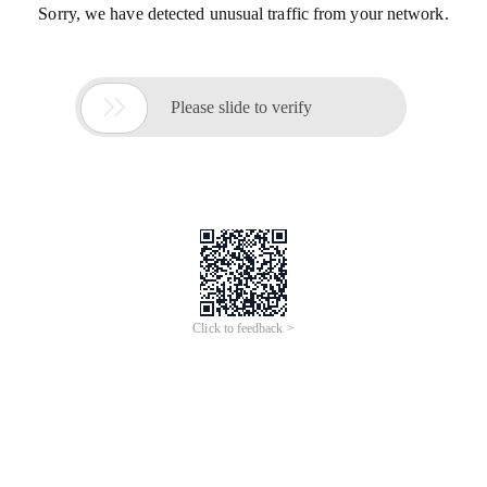
Sorry, we have detected unusual traffic from your network.

Please slide to verify
Click to feedback >