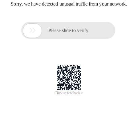
Sorry, we have detected unusual traffic from your network.

Please slide to verify
Click to feedback >