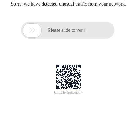
Sorry, we have detected unusual traffic from your network.

Please slide to verify
Click to feedback >