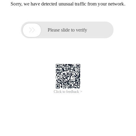
Sorry, we have detected unusual traffic from your network.

Please slide to verify
Click to feedback >