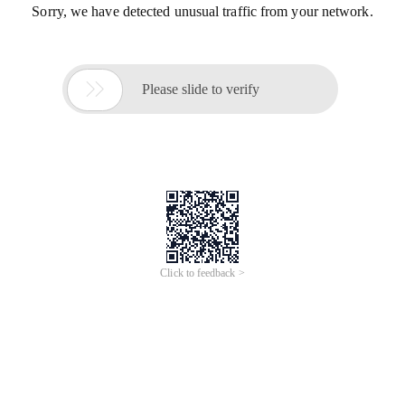
Sorry, we have detected unusual traffic from your network.

Please slide to verify
Click to feedback >