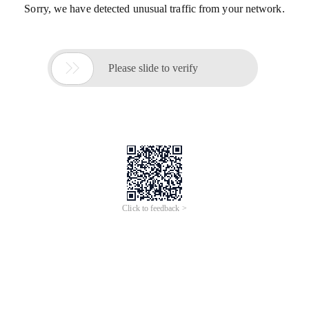
Sorry, we have detected unusual traffic from your network.

Please slide to verify
Click to feedback >