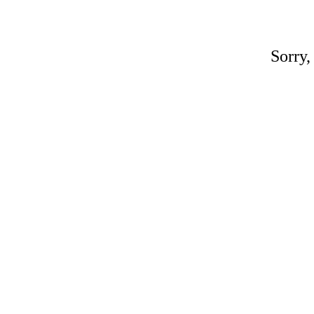
Sorry,