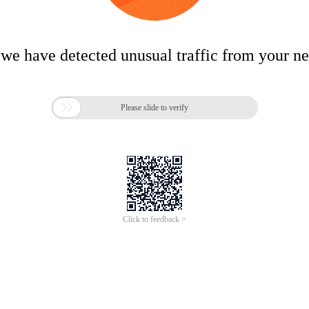
 we have detected unusual traffic from your n

Please slide to verify
Click to feedback >