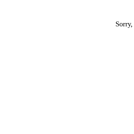
Sorry,