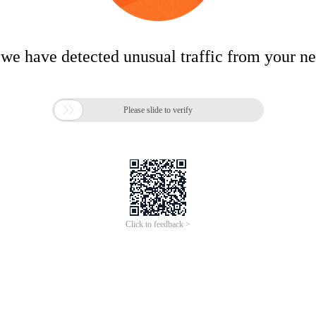
 we have detected unusual traffic from your n

Please slide to verify
Click to feedback >