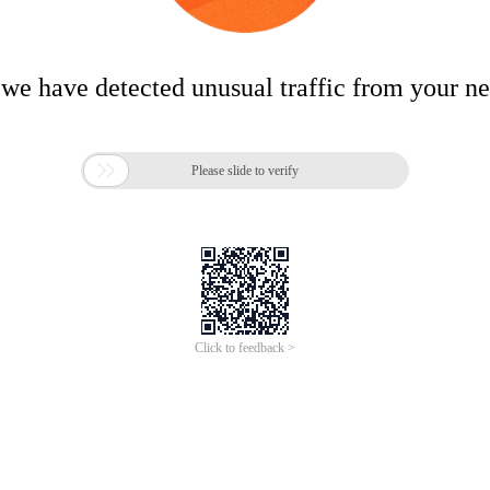
 we have detected unusual traffic from your n

Please slide to verify
Click to feedback >