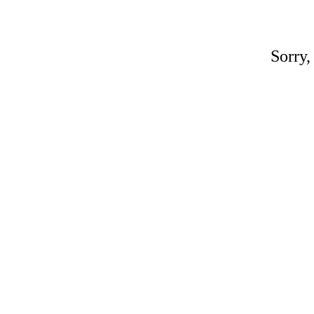
Sorry,